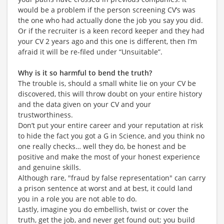
would be a problem if the person screening CV’s was
the one who had actually done the job you say you did.
Or if the recruiter is a keen record keeper and they had
your CV 2 years ago and this one is different, then I’m
afraid it will be re-filed under “Unsuitable”.
Why is it so harmful to bend the truth?
The trouble is, should a small white lie on your CV be
discovered, this will throw doubt on your entire history
and the data given on your CV and your
trustworthiness.
Don’t put your entire career and your reputation at risk
to hide the fact you got a G in Science, and you think no
one really checks… well they do, be honest and be
positive and make the most of your honest experience
and genuine skills.
Although rare, "fraud by false representation" can carry
a prison sentence at worst and at best, it could land
you in a role you are not able to do.
Lastly, imagine you do embellish, twist or cover the
truth, get the job, and never get found out; you build