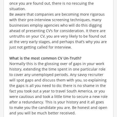
once you are found out, there is no rescuing the
situation.
Be aware that companies are becoming more rigorous
with their pre-interview screening techniques, many
businesses employ agencies who will do this digging
ahead of presenting CV’s for consideration. It there are
untruths on your CV, you are very likely to be found out
at the very early stages, and perhaps that’s why you are
just not getting called for Interview.
What is the most common CV Un-Truth?
Normally this is the glossing over of gaps in your work
history, extending the time spent in one particular role
to cover any unemployed periods. Any savvy recruiter
will spot gaps and discuss them with you, so explaining
the gaps is all you need to do; there is no shame in the
fact you took out a year to travel South America, or you
were cautious and took a little time to secure a new role
after a redundancy. This is your history and it all goes
to make you the candidate you are. Be honest and open
and you will be much better received.