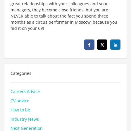
great relationships with your colleagues and your
managers, they become close friends, but you are
NEVER able to talk about the fact you spend three
months as a circus performer in Moscow, because you
hid it on your CV!
Categories
Careers Advice
CV advice
How to be
Industry News
Next Generation