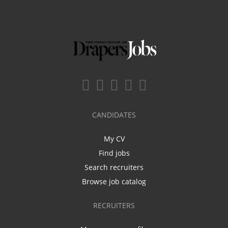
CANDIDATES
My CV
Find jobs
Search recruiters
Browse job catalog
RECRUITERS