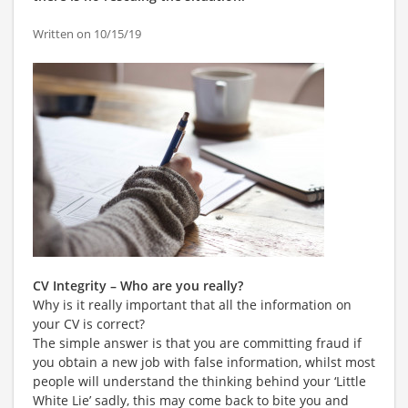
Written on 10/15/19
CV Integrity – Who are you really?
Why is it really important that all the information on
your CV is correct?
The simple answer is that you are committing fraud if
you obtain a new job with false information, whilst most
people will understand the thinking behind your ‘Little
White Lie’ sadly, this may come back to bite you and