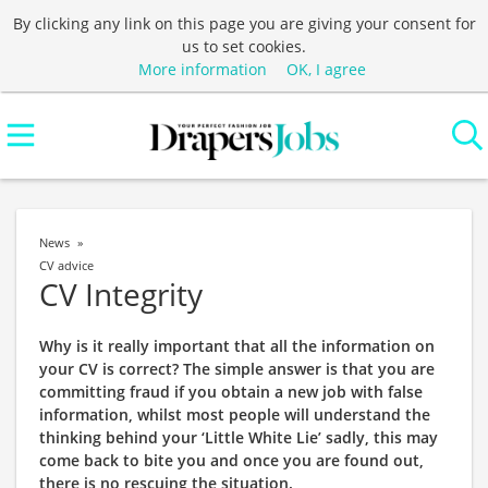
By clicking any link on this page you are giving your consent for
us to set cookies.
More information
OK, I agree
News
CV advice
CV Integrity
Why is it really important that all the information on
your CV is correct? The simple answer is that you are
committing fraud if you obtain a new job with false
information, whilst most people will understand the
thinking behind your ‘Little White Lie’ sadly, this may
come back to bite you and once you are found out,
there is no rescuing the situation.