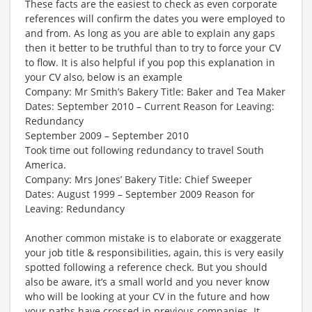
These facts are the easiest to check as even corporate
references will confirm the dates you were employed to
and from. As long as you are able to explain any gaps
then it better to be truthful than to try to force your CV
to flow. It is also helpful if you pop this explanation in
your CV also, below is an example
Company: Mr Smith’s Bakery Title: Baker and Tea Maker
Dates: September 2010 – Current Reason for Leaving:
Redundancy
September 2009 – September 2010
Took time out following redundancy to travel South
America.
Company: Mrs Jones’ Bakery Title: Chief Sweeper
Dates: August 1999 – September 2009 Reason for
Leaving: Redundancy
Another common mistake is to elaborate or exaggerate
your job title & responsibilities, again, this is very easily
spotted following a reference check. But you should
also be aware, it’s a small world and you never know
who will be looking at your CV in the future and how
your paths have crossed in previous companies. It