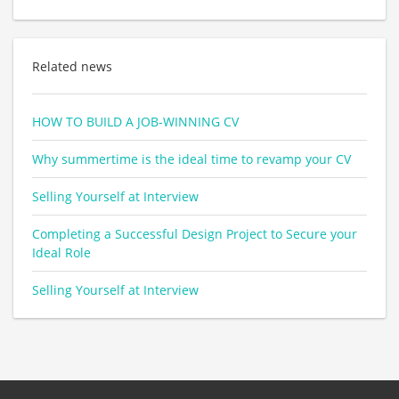
Related news
HOW TO BUILD A JOB-WINNING CV
Why summertime is the ideal time to revamp your CV
Selling Yourself at Interview
Completing a Successful Design Project to Secure your
Ideal Role
Selling Yourself at Interview