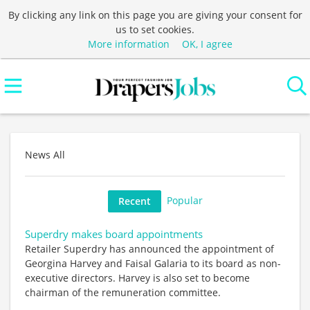
By clicking any link on this page you are giving your consent for
us to set cookies.
More information
OK, I agree
News All
Popular
Recent
Superdry makes board appointments
Retailer Superdry has announced the appointment of
Georgina Harvey and Faisal Galaria to its board as non-
executive directors. Harvey is also set to become
chairman of the remuneration committee.