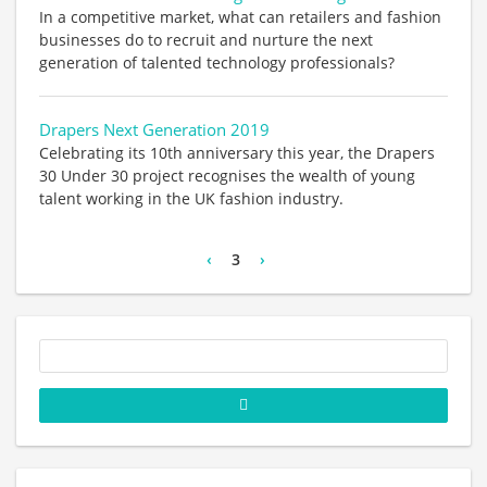
In a competitive market, what can retailers and fashion
businesses do to recruit and nurture the next
generation of talented technology professionals?
Drapers Next Generation 2019
Celebrating its 10th anniversary this year, the Drapers
30 Under 30 project recognises the wealth of young
talent working in the UK fashion industry.
‹
3
›