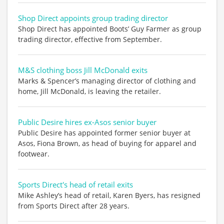
Shop Direct appoints group trading director
Shop Direct has appointed Boots’ Guy Farmer as group
trading director, effective from September.
M&S clothing boss Jill McDonald exits
Marks & Spencer’s managing director of clothing and
home, Jill McDonald, is leaving the retailer.
Public Desire hires ex-Asos senior buyer
Public Desire has appointed former senior buyer at
Asos, Fiona Brown, as head of buying for apparel and
footwear.
Sports Direct's head of retail exits
Mike Ashley’s head of retail, Karen Byers, has resigned
from Sports Direct after 28 years.