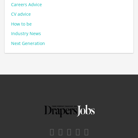
Careers Advice
CV advice
How to be
Industry News
Next Generation