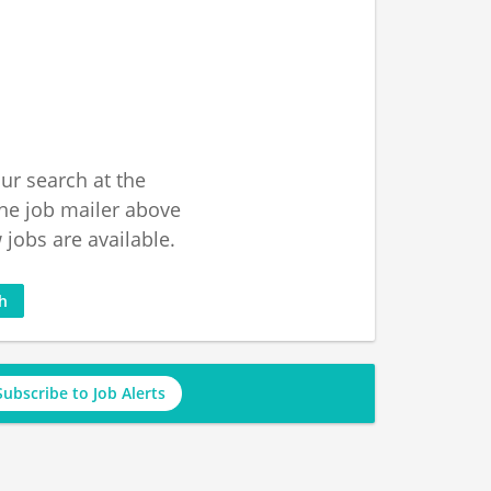
ur search at the
he job mailer above
jobs are available.
ch
Subscribe to Job Alerts