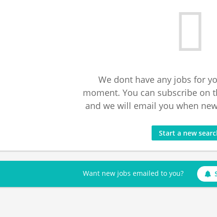
We dont have any jobs for yo
moment. You can subscribe on t
and we will email you when new 
Start a new sear
Want new jobs emailed to you?