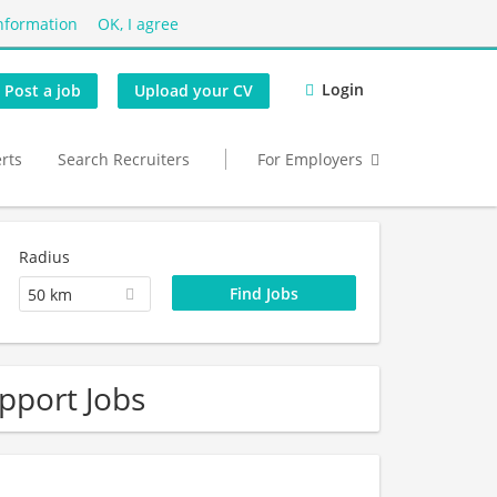
nformation
OK, I agree
Login
Post a job
Upload your CV
erts
Search Recruiters
For Employers
Radius
50 km
pport Jobs