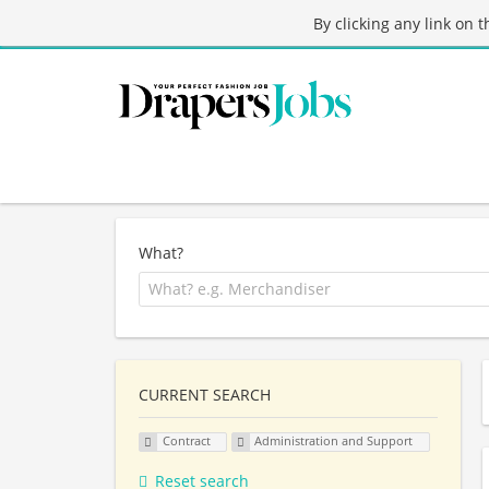
By clicking any link on 
What?
CURRENT SEARCH
Contract
Administration and Support
Reset search