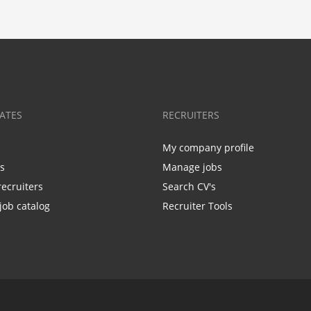
ATES
RECRUITERS
My company profile
bs
Manage jobs
recruiters
Search CV's
job catalog
Recruiter Tools