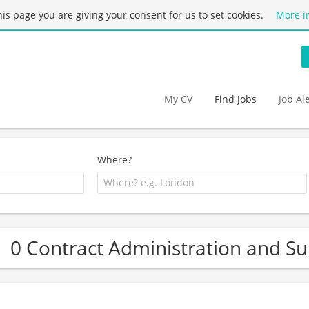
this page you are giving your consent for us to set cookies.
More i
My CV
Find Jobs
Job Al
Where?
0 Contract Administration and Su