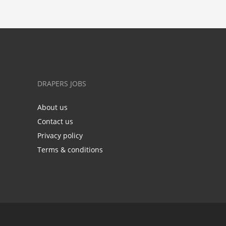
DRAPERS JOBS
About us
Contact us
Privacy policy
Terms & conditions