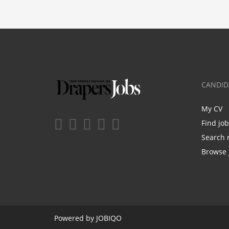
CANDID
My CV
Find jo
Search 
Browse 
Powered by
JOBIQO