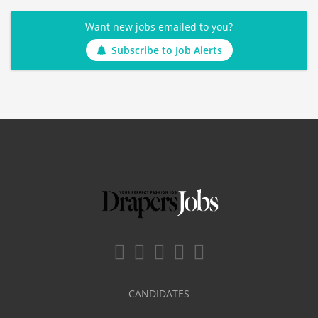
Want new jobs emailed to you?
Subscribe to Job Alerts
CANDIDATES