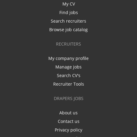
My CV
Find jobs
Search recruiters
Browse job catalog
RECRUITERS
My company profile
Manage jobs
Search CV's
Recruiter Tools
DRAPERS JOBS
About us
Contact us
Privacy policy