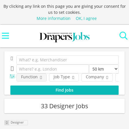
By clicking any link on this page you are giving your consent for
us to set cookies.
More information
OK, I agree
Function
Job Type
Company
Loca
33 Designer Jobs
Designer