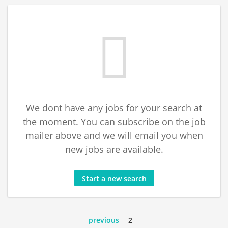
We dont have any jobs for your search at
the moment. You can subscribe on the job
mailer above and we will email you when
new jobs are available.
Start a new search
previous
2