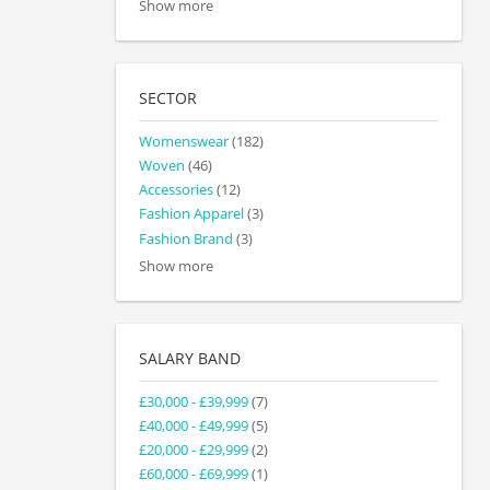
Show more
SECTOR
Womenswear
(182)
Woven
(46)
Accessories
(12)
Fashion Apparel
(3)
Fashion Brand
(3)
Show more
SALARY BAND
£30,000 - £39,999
(7)
£40,000 - £49,999
(5)
£20,000 - £29,999
(2)
£60,000 - £69,999
(1)