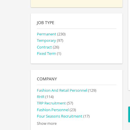
JOB TYPE
Permanent
(230)
Temporary
(97)
Contract
(26)
Fixed Term
(1)
COMPANY
Fashion And Retail Personnel
(129)
RHR
(114)
TRP Recruitment
(57)
Fashion Personnel
(23)
Four Seasons Recruitment
(17)
Show more