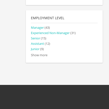
EMPLOYMENT LEVEL
Manager
(43)
Experienced Non-Manager
(31)
Senior
(15)
Assistant
(12)
Junior
(9)
Show more