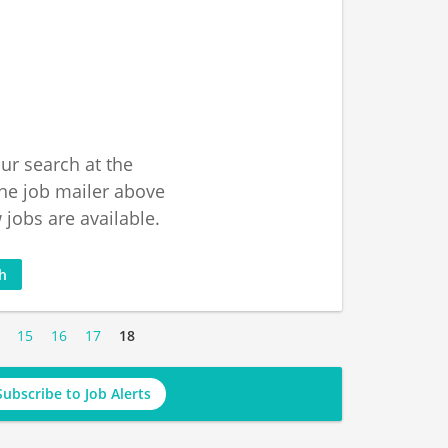
ur search at the
he job mailer above
jobs are available.
ch
15
16
17
18
Subscribe to Job Alerts