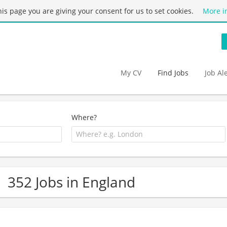
this page you are giving your consent for us to set cookies.
More i
My CV
Find Jobs
Job Al
Where?
352 Jobs in England