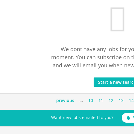
We dont have any jobs for yo
moment. You can subscribe on t
and we will email you when new 
Start a new sear
previous
…
10
11
12
13
14
Want new jobs emailed to you?