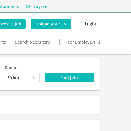
nformation
OK, I agree
Login
Post a job
Upload your CV
erts
Search Recruiters
For Employers
Radius
50 km