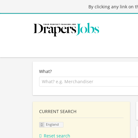
By clicking any link on 
What?
CURRENT SEARCH
England
Reset search