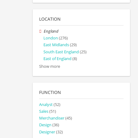
LOCATION
England
London
(276)
East Midlands
(29)
South East England
(25)
East of England
(8)
Show more
FUNCTION
Analyst
(52)
Sales
(51)
Merchandiser
(45)
Design
(36)
Designer
(32)