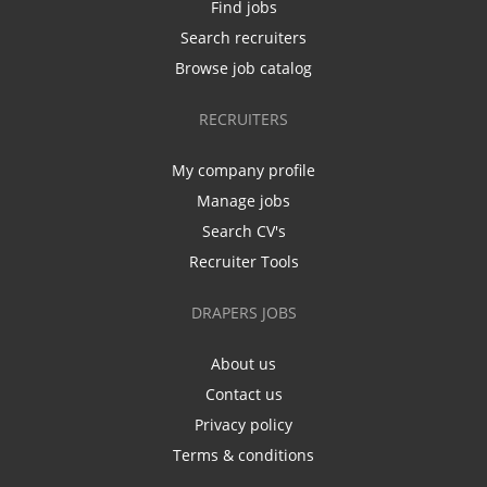
Find jobs
Search recruiters
Browse job catalog
RECRUITERS
My company profile
Manage jobs
Search CV's
Recruiter Tools
DRAPERS JOBS
About us
Contact us
Privacy policy
Terms & conditions