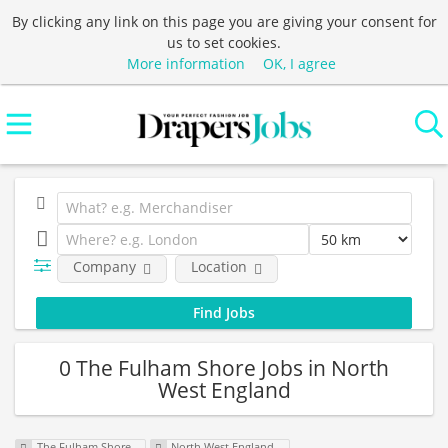
By clicking any link on this page you are giving your consent for
us to set cookies.
More information
OK, I agree
Company
Location
0 The Fulham Shore Jobs in North
West England
The Fulham Shore
North West England