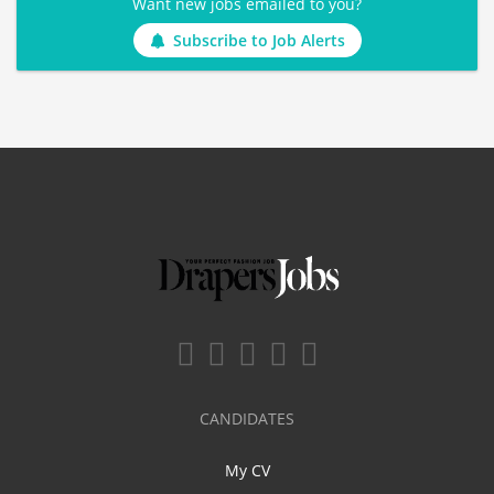
Want new jobs emailed to you?
Subscribe to Job Alerts
CANDIDATES
My CV