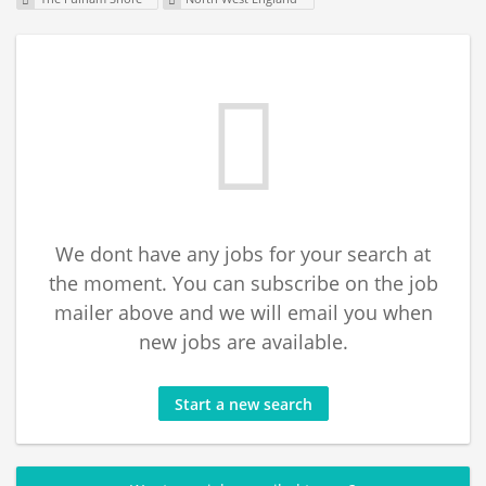
We dont have any jobs for your search at
the moment. You can subscribe on the job
mailer above and we will email you when
new jobs are available.
Start a new search