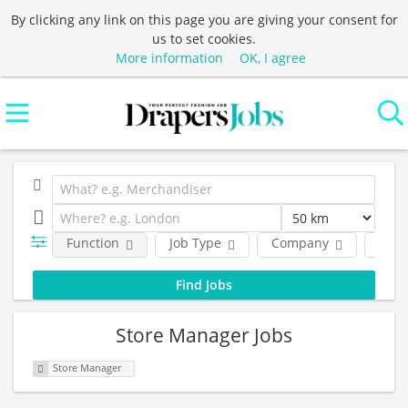
By clicking any link on this page you are giving your consent for
us to set cookies.
More information
OK, I agree
Function
Job Type
Company
Loca
Store Manager Jobs
Store Manager