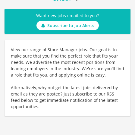
Want new jobs emailed to you?
Subscribe to Job Alerts
View our range of Store Manager jobs. Our goal is to
make sure that you find the perfect role that fits your
needs. We advertise the most recent positions from
leading employers in the industry. We're sure you'll find
a role that fits you, and applying online is easy.
Alternatively, why not get the latest jobs delivered by
email as they are posted? Just subscribe to our RSS
feed below to get immediate notification of the latest
opportunities.