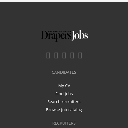
CANDIDATES
My CV
Find jobs
Search recruiters
Browse job catalog
RECRUITERS