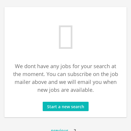
We dont have any jobs for your search at
the moment. You can subscribe on the job
mailer above and we will email you when
new jobs are available.
Start a new search
previous
2