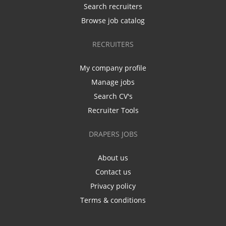
Search recruiters
Browse job catalog
RECRUITERS
My company profile
Manage jobs
Search CV's
Recruiter Tools
DRAPERS JOBS
About us
Contact us
Privacy policy
Terms & conditions