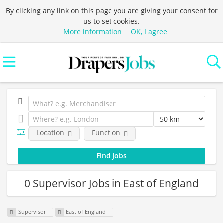
By clicking any link on this page you are giving your consent for
us to set cookies.
More information
OK, I agree
Location
Function
0 Supervisor Jobs in East of England
Supervisor
East of England