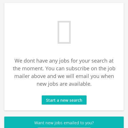
We dont have any jobs for your search at
the moment. You can subscribe on the job
mailer above and we will email you when
new jobs are available.
Start a new search
Want new jobs emailed to you?