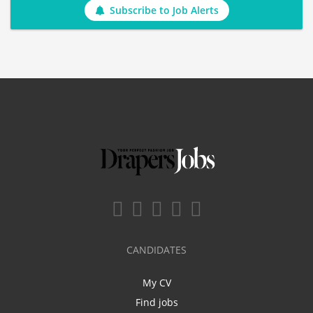
Subscribe to Job Alerts
CANDIDATES
My CV
Find jobs