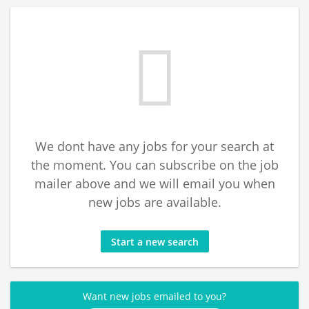
We dont have any jobs for your search at
the moment. You can subscribe on the job
mailer above and we will email you when
new jobs are available.
Start a new search
Want new jobs emailed to you?