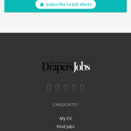
Subscribe to Job Alerts
CANDIDATES
My CV
Find jobs