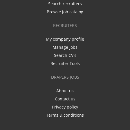
Search recruiters
Browse job catalog
RECRUITERS
My company profile
Manage jobs
Search CV's
Recruiter Tools
DRAPERS JOBS
About us
Contact us
Privacy policy
Terms & conditions