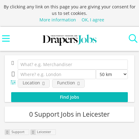
By clicking any link on this page you are giving your consent for
us to set cookies.
More information
OK, I agree
Location
Function
0 Support Jobs in Leicester
Support
Leicester