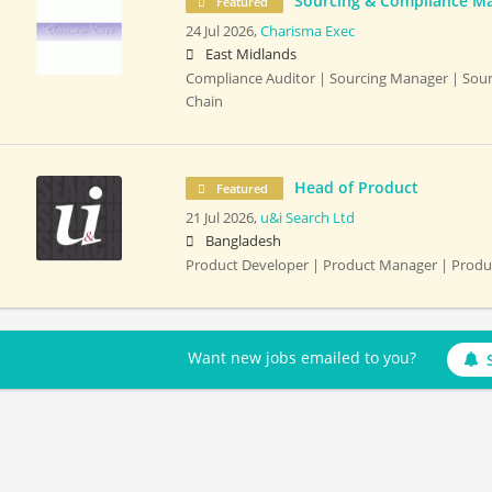
Sourcing & Compliance M
Featured
24 Jul 2026,
Charisma Exec
East Midlands
Compliance Auditor | Sourcing Manager | Sour
Chain
Head of Product
Featured
21 Jul 2026,
u&i Search Ltd
Bangladesh
Product Developer | Product Manager | Prod
Want new jobs emailed to you?