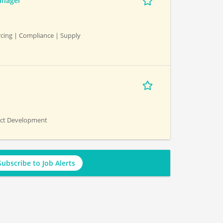
anager
cing | Compliance | Supply
uct Development
Subscribe to Job Alerts