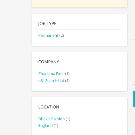
JOB TYPE
Permanent
(2)
COMPANY
Charisma Exec
(1)
u&i Search Ltd
(1)
LOCATION
Dhaka Division
(1)
England
(1)