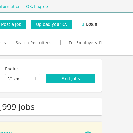
nformation
OK, I agree
Login
Post a job
Upload your CV
erts
Search Recruiters
For Employers
Radius
50 km
,999 Jobs