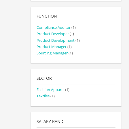
FUNCTION
Compliance Auditor
(1)
Product Developer
(1)
Product Development
(1)
Product Manager
(1)
Sourcing Manager
(1)
SECTOR
Fashion Apparel
(1)
Textiles
(1)
SALARY BAND