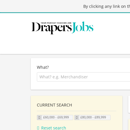
By clicking any link on 
What?
CURRENT SEARCH
£60,000 - £69,999
£80,000 - £89,999
Reset search