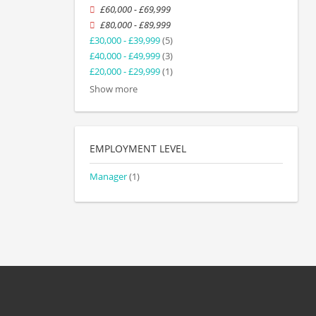
£60,000 - £69,999
£80,000 - £89,999
£30,000 - £39,999
(5)
£40,000 - £49,999
(3)
£20,000 - £29,999
(1)
Show more
EMPLOYMENT LEVEL
Manager
(1)