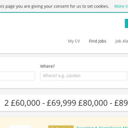
this page you are giving your consent for us to set cookies.
More i
My CV
Find Jobs
Job Al
Where?
2 £60,000 - £69,999 £80,000 - £89